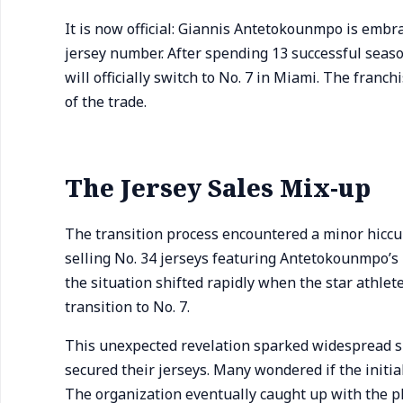
It is now official: Giannis Antetokounmpo is embr
jersey number. After spending 13 successful sea
will officially switch to No. 7 in Miami. The franc
of the trade.
The Jersey Sales Mix-up
The transition process encountered a minor hiccup
selling No. 34 jerseys featuring Antetokounmpo’s 
the situation shifted rapidly when the star athlet
transition to No. 7.
This unexpected revelation sparked widespread s
secured their jerseys. Many wondered if the initia
The organization eventually caught up with the p