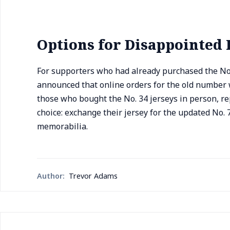
Options for Disappointed 
For supporters who had already purchased the No.
announced that online orders for the old number w
those who bought the No. 34 jerseys in person, re
choice: exchange their jersey for the updated No. 7
memorabilia.
Author:
Trevor Adams