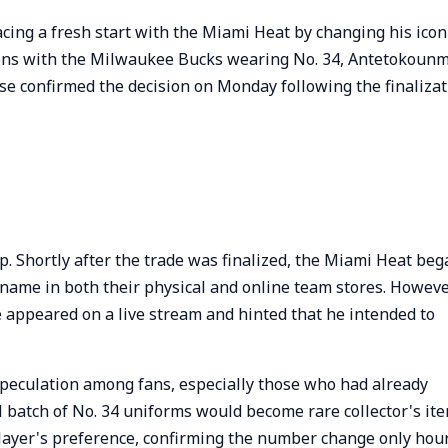
acing a fresh start with the Miami Heat by changing his icon
sons with the Milwaukee Bucks wearing No. 34, Antetokoun
hise confirmed the decision on Monday following the finaliza
. Shortly after the trade was finalized, the Miami Heat beg
name in both their physical and online team stores. Howeve
e appeared on a live stream and hinted that he intended to
peculation among fans, especially those who had already
l batch of No. 34 uniforms would become rare collector's ite
layer's preference, confirming the number change only hou