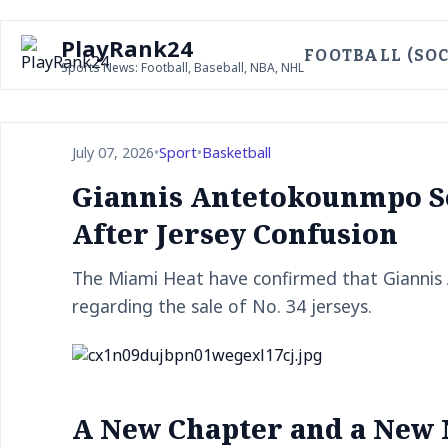
PlayRank24
FOOTBALL (SOC
Sports News: Football, Baseball, NBA, NHL
July 07, 2026
•
Sport
•
Basketball
Giannis Antetokounmpo S
After Jersey Confusion
The Miami Heat have confirmed that Giannis 
regarding the sale of No. 34 jerseys.
A New Chapter and a New