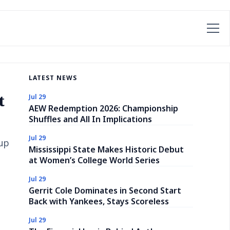
LATEST NEWS
t
Jul 29
AEW Redemption 2026: Championship
Shuffles and All In Implications
Jul 29
-up
Mississippi State Makes Historic Debut
at Women’s College World Series
Jul 29
Gerrit Cole Dominates in Second Start
Back with Yankees, Stays Scoreless
Jul 29