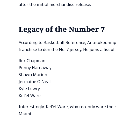
after the initial merchandise release.
Legacy of the Number 7
According to Basketball Reference, Antetokounmpo
franchise to don the No. 7 jersey. He joins a list o
Rex Chapman
Penny Hardaway
Shawn Marion
Jermaine O'Neal
Kyle Lowry
Kel'el Ware
Interestingly, Kel'el Ware, who recently wore the
Miami.