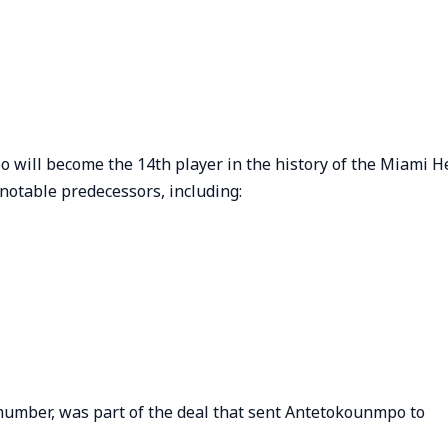
 will become the 14th player in the history of the Miami H
f notable predecessors, including:
 number, was part of the deal that sent Antetokounmpo to