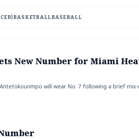
CER)
BASKETBALL
BASEBALL
ets New Number for Miami Hea
Antetokounmpo will wear No. 7 following a brief mix
 Number