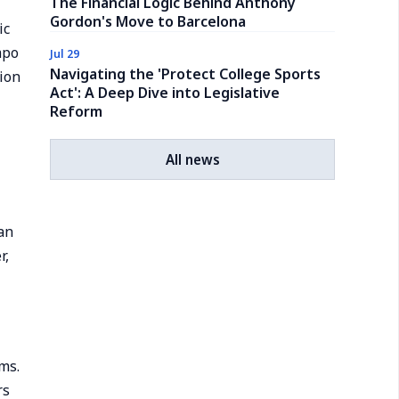
The Financial Logic Behind Anthony
Gordon's Move to Barcelona
ic
mpo
Jul 29
Navigating the 'Protect College Sports
tion
Act': A Deep Dive into Legislative
Reform
All news
an
r,
ms.
rs