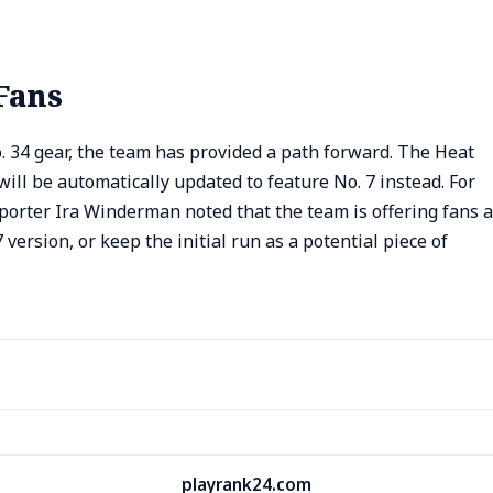
Fans
 34 gear, the team has provided a path forward. The Heat
ill be automatically updated to feature No. 7 instead. For
porter Ira Winderman noted that the team is offering fans a
 version, or keep the initial run as a potential piece of
playrank24.com