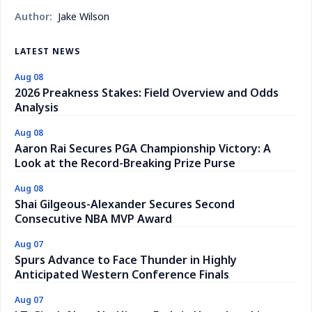
Author:
Jake Wilson
LATEST NEWS
Aug 08
2026 Preakness Stakes: Field Overview and Odds
Analysis
Aug 08
Aaron Rai Secures PGA Championship Victory: A
Look at the Record-Breaking Prize Purse
Aug 08
Shai Gilgeous-Alexander Secures Second
Consecutive NBA MVP Award
Aug 07
Spurs Advance to Face Thunder in Highly
Anticipated Western Conference Finals
Aug 07