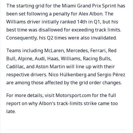
The starting grid for the Miami Grand Prix Sprint has
been set following a penalty for Alex Albon. The
Williams driver initially ranked 14th in Q1, but his
best time was disallowed for exceeding track limits.
Consequently, his Q2 times were also invalidated.
Teams including McLaren, Mercedes, Ferrari, Red
Bull, Alpine, Audi, Haas, Williams, Racing Bulls,
Cadillac, and Aston Martin will line up with their
respective drivers. Nico Hülkenberg and Sergio Pérez
are among those affected by the grid order changes.
For more details, visit Motorsport.com for the full
report on why Albon's track-limits strike came too
late.