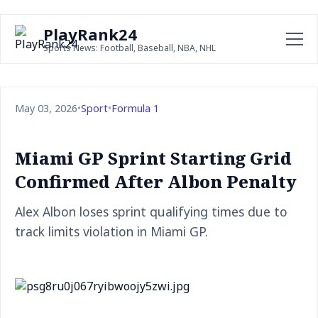
PlayRank24
Sports News: Football, Baseball, NBA, NHL
May 03, 2026
•
Sport
•
Formula 1
Miami GP Sprint Starting Grid
Confirmed After Albon Penalty
Alex Albon loses sprint qualifying times due to
track limits violation in Miami GP.