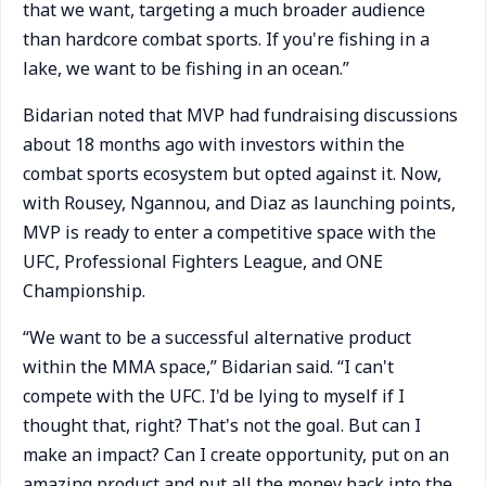
that we want, targeting a much broader audience
than hardcore combat sports. If you're fishing in a
lake, we want to be fishing in an ocean.”
Bidarian noted that MVP had fundraising discussions
about 18 months ago with investors within the
combat sports ecosystem but opted against it. Now,
with Rousey, Ngannou, and Diaz as launching points,
MVP is ready to enter a competitive space with the
UFC, Professional Fighters League, and ONE
Championship.
“We want to be a successful alternative product
within the MMA space,” Bidarian said. “I can't
compete with the UFC. I'd be lying to myself if I
thought that, right? That's not the goal. But can I
make an impact? Can I create opportunity, put on an
amazing product and put all the money back into the