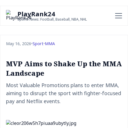
PlayRank24
Sports News: Football, Baseball, NBA, NHL
May 16, 2026
•
Sport
•
MMA
MVP Aims to Shake Up the MMA
Landscape
Most Valuable Promotions plans to enter MMA,
aiming to disrupt the sport with fighter-focused
pay and Netflix events.