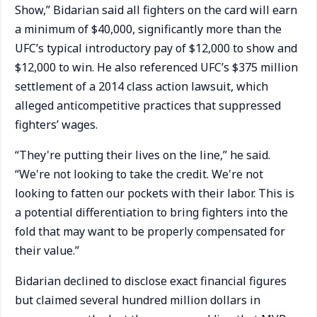
Show,” Bidarian said all fighters on the card will earn
a minimum of $40,000, significantly more than the
UFC’s typical introductory pay of $12,000 to show and
$12,000 to win. He also referenced UFC’s $375 million
settlement of a 2014 class action lawsuit, which
alleged anticompetitive practices that suppressed
fighters’ wages.
“They're putting their lives on the line,” he said.
“We're not looking to take the credit. We're not
looking to fatten our pockets with their labor. This is
a potential differentiation to bring fighters into the
fold that may want to be properly compensated for
their value.”
Bidarian declined to disclose exact financial figures
but claimed several hundred million dollars in