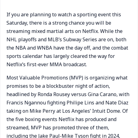
If you are planning to watch a sporting event this
Saturday, there is a strong chance you will be
streaming mixed martial arts on Netflix. While the
NHL playoffs and MLB’s Subway Series are on, both
the NBA and WNBA have the day off, and the combat
sports calendar has largely cleared the way for
Netflix’s first-ever MMA broadcast.
Most Valuable Promotions (MVP) is organizing what
promises to be a blockbuster night of action,
headlined by Ronda Rousey versus Gina Carano, with
Francis Ngannou fighting Philipe Lins and Nate Diaz
taking on Mike Perry at Los Angeles’ Intuit Dome. Of
the five boxing events Netflix has produced and
streamed, MVP has promoted three of them,
including the Jake Paul-Mike Tyson fight in 2024,