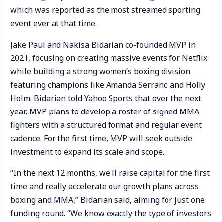
which was reported as the most streamed sporting
event ever at that time.
Jake Paul and Nakisa Bidarian co-founded MVP in
2021, focusing on creating massive events for Netflix
while building a strong women’s boxing division
featuring champions like Amanda Serrano and Holly
Holm. Bidarian told Yahoo Sports that over the next
year, MVP plans to develop a roster of signed MMA
fighters with a structured format and regular event
cadence. For the first time, MVP will seek outside
investment to expand its scale and scope.
“In the next 12 months, we'll raise capital for the first
time and really accelerate our growth plans across
boxing and MMA,” Bidarian said, aiming for just one
funding round. “We know exactly the type of investors