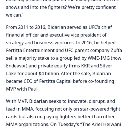
shows and into the fighters? We’re pretty confident
we can.”
From 2011 to 2016, Bidarian served as UFC’s chief
financial officer and executive vice president of
strategy and business ventures. In 2016, he helped
Fertitta Entertainment and UFC parent company Zuffa
sell a majority stake to a group led by WME-IMG (now
Endeavor) and private equity firms KKR and Silver
Lake for about $4 billion. After the sale, Bidarian
became CEO of Fertitta Capital before co-founding
MVP with Paul.
With MVP, Bidarian seeks to innovate, disrupt, and
lead in MMA, focusing not only on star-powered fight
cards but also on paying fighters better than other
MMA organizations. On Tuesday’s “The Ariel Helwani