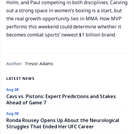
Holm, and Paul competing in both disciplines. Carving
out a strong space in women’s boxing is a start, but
the real growth opportunity lies in MMA. How MVP
performs this weekend could determine whether it
becomes combat sports’ newest $1 billion brand.
Author:
Trevor Adams
LATEST NEWS
Aug 08
Cavs vs. Pistons: Expert Predictions and Stakes
Ahead of Game 7
Aug 08
Ronda Rousey Opens Up About the Neurological
Struggles That Ended Her UFC Career