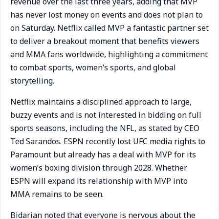
revenue over the last three years, adding that MVP
has never lost money on events and does not plan to
on Saturday. Netflix called MVP a fantastic partner set
to deliver a breakout moment that benefits viewers
and MMA fans worldwide, highlighting a commitment
to combat sports, women’s sports, and global
storytelling.
Netflix maintains a disciplined approach to large,
buzzy events and is not interested in bidding on full
sports seasons, including the NFL, as stated by CEO
Ted Sarandos. ESPN recently lost UFC media rights to
Paramount but already has a deal with MVP for its
women’s boxing division through 2028. Whether
ESPN will expand its relationship with MVP into
MMA remains to be seen.
Bidarian noted that everyone is nervous about the