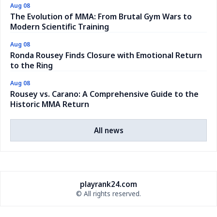
Aug 08
The Evolution of MMA: From Brutal Gym Wars to
Modern Scientific Training
Aug 08
Ronda Rousey Finds Closure with Emotional Return
to the Ring
Aug 08
Rousey vs. Carano: A Comprehensive Guide to the
Historic MMA Return
All news
playrank24.com
© All rights reserved.