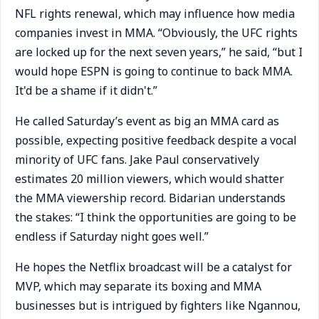
NFL rights renewal, which may influence how media
companies invest in MMA. “Obviously, the UFC rights
are locked up for the next seven years,” he said, “but I
would hope ESPN is going to continue to back MMA.
It'd be a shame if it didn't.”
He called Saturday’s event as big an MMA card as
possible, expecting positive feedback despite a vocal
minority of UFC fans. Jake Paul conservatively
estimates 20 million viewers, which would shatter
the MMA viewership record. Bidarian understands
the stakes: “I think the opportunities are going to be
endless if Saturday night goes well.”
He hopes the Netflix broadcast will be a catalyst for
MVP, which may separate its boxing and MMA
businesses but is intrigued by fighters like Ngannou,