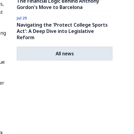
The Financial Logic Behind Anthony
s,
Gordon's Move to Barcelona
st
Jul 29
Navigating the 'Protect College Sports
Act': A Deep Dive into Legislative
ing
Reform
All news
gue
er
ck