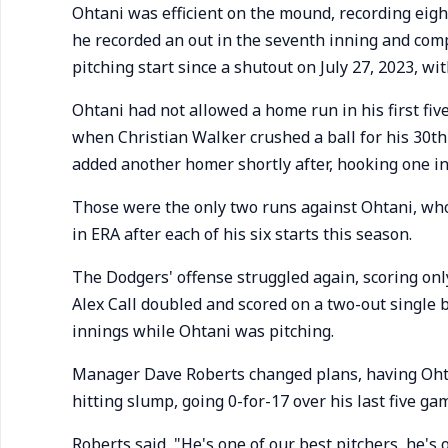
Ohtani was efficient on the mound, recording eight
he recorded an out in the seventh inning and comp
pitching start since a shutout on July 27, 2023, wi
Ohtani had not allowed a home run in his first fiv
when Christian Walker crushed a ball for his 30
added another homer shortly after, hooking one i
Those were the only two runs against Ohtani, who
in ERA after each of his six starts this season.
The Dodgers' offense struggled again, scoring only
Alex Call doubled and scored on a two-out single b
innings while Ohtani was pitching.
Manager Dave Roberts changed plans, having Ohtani
hitting slump, going 0-for-17 over his last five ga
Roberts said, "He's one of our best pitchers, he's