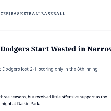
CER)
BASKETBALL
BASEBALL
 Dodgers Start Wasted in Narro
 Dodgers lost 2-1, scoring only in the 8th inning.
hree seasons, but received little offensive support as the
 night at Daikin Park.