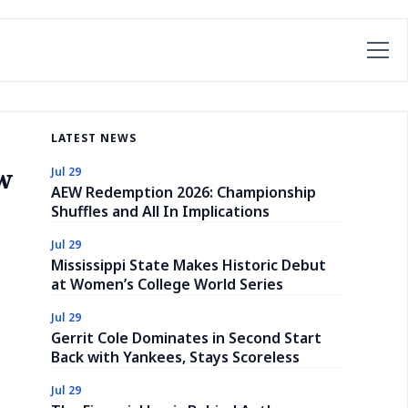
LATEST NEWS
w
Jul 29
AEW Redemption 2026: Championship
Shuffles and All In Implications
Jul 29
Mississippi State Makes Historic Debut
at Women’s College World Series
Jul 29
Gerrit Cole Dominates in Second Start
Back with Yankees, Stays Scoreless
Jul 29