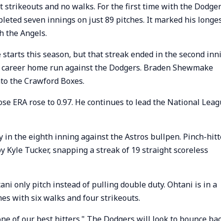
 strikeouts and no walks. For the first time with the Dodger
leted seven innings on just 89 pitches. It marked his longe
th the Angels.
e starts this season, but that streak ended in the second inn
th career home run against the Dodgers. Braden Shewmake
nto the Crawford Boxes.
se ERA rose to 0.97. He continues to lead the National Lea
 in the eighth inning against the Astros bullpen. Pinch-hitt
y Kyle Tucker, snapping a streak of 19 straight scoreless
 only pitch instead of pulling double duty. Ohtani is in a
mes with six walks and four strikeouts.
 one of our best hitters." The Dodgers will look to bounce ba