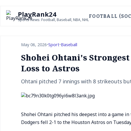
PlayRank24
FOOTBALL (SOC
Sports News: Football, Baseball, NBA, NHL
May 06, 2026
•
Sport
•
Baseball
Shohei Ohtani's Strongest
Loss to Astros
Ohtani pitched 7 innings with 8 strikeouts but
Shohei Ohtani pitched his deepest into a game in t
Dodgers fell 2-1 to the Houston Astros on Tuesday