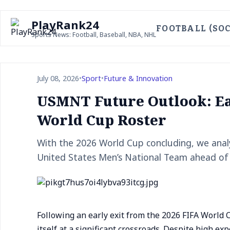
PlayRank24
FOOTBALL (SOC
Sports News: Football, Baseball, NBA, NHL
July 08, 2026
•
Sport
•
Future & Innovation
USMNT Future Outlook: Ear
World Cup Roster
With the 2026 World Cup concluding, we analy
United States Men’s National Team ahead of
Following an early exit from the 2026 FIFA World
itself at a significant crossroads. Despite high e