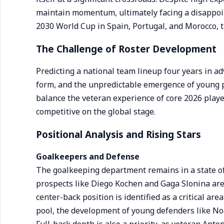
maintain momentum, ultimately facing a disappoin
2030 World Cup in Spain, Portugal, and Morocco, th
The Challenge of Roster Development
Predicting a national team lineup four years in adv
form, and the unpredictable emergence of young 
balance the veteran experience of core 2026 player
competitive on the global stage.
Positional Analysis and Rising Stars
Goalkeepers and Defense
The goalkeeping department remains in a state of 
prospects like Diego Kochen and Gaga Slonina are 
center-back position is identified as a critical a
pool, the development of young defenders like N