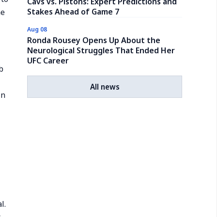
Cavs vs. Pistons: Expert Predictions and
Stakes Ahead of Game 7
he
Aug 08
Ronda Rousey Opens Up About the
Neurological Struggles That Ended Her
UFC Career
b
All news
in
l.