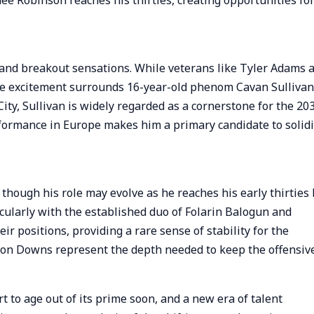
nee Robinson reaches his thirties, creating opportunities fo
s and breakout sensations. While veterans like Tyler Adams 
he excitement surrounds 16-year-old phenom Cavan Sullivan
City, Sullivan is widely regarded as a cornerstone for the 20
erformance in Europe makes him a primary candidate to solidi
 though his role may evolve as he reaches his early thirties
cularly with the established duo of Folarin Balogun and
ir positions, providing a rare sense of stability for the
on Downs represent the depth needed to keep the offensiv
 to age out of its prime soon, and a new era of talent