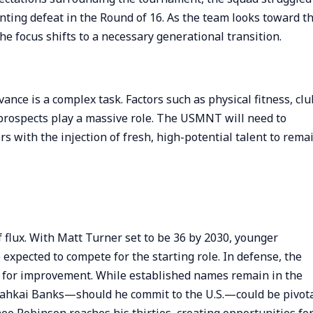
ting defeat in the Round of 16. As the team looks toward t
e focus shifts to a necessary generational transition.
ance is a complex task. Factors such as physical fitness, clu
prospects play a massive role. The USMNT will need to
s with the injection of fresh, high-potential talent to rema
flux. With Matt Turner set to be 36 by 2030, younger
expected to compete for the starting role. In defense, the
rea for improvement. While established names remain in the
oahkai Banks—should he commit to the U.S.—could be pivota