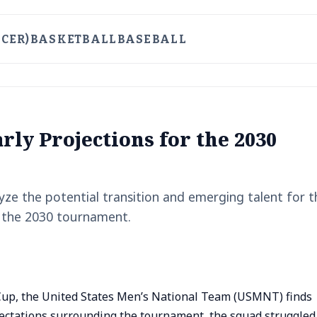
CER)
BASKETBALL
BASEBALL
ly Projections for the 2030
ze the potential transition and emerging talent for t
 the 2030 tournament.
 Cup, the United States Men’s National Team (USMNT) finds
xpectations surrounding the tournament, the squad struggled