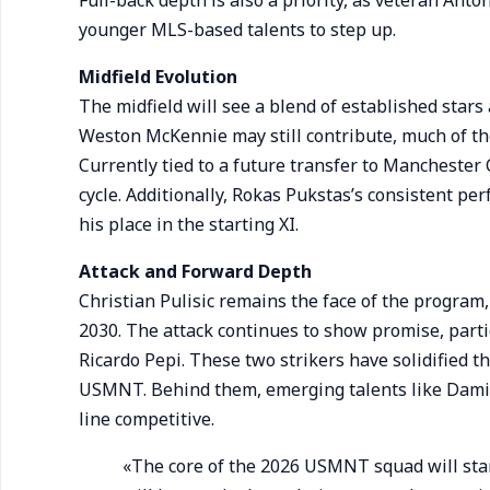
Full-back depth is also a priority, as veteran Anto
younger MLS-based talents to step up.
Midfield Evolution
The midfield will see a blend of established star
Weston McKennie may still contribute, much of t
Currently tied to a future transfer to Manchester 
cycle. Additionally, Rokas Pukstas’s consistent p
his place in the starting XI.
Attack and Forward Depth
Christian Pulisic remains the face of the program,
2030. The attack continues to show promise, parti
Ricardo Pepi. These two strikers have solidified the
USMNT. Behind them, emerging talents like Dami
line competitive.
«The core of the 2026 USMNT squad will start