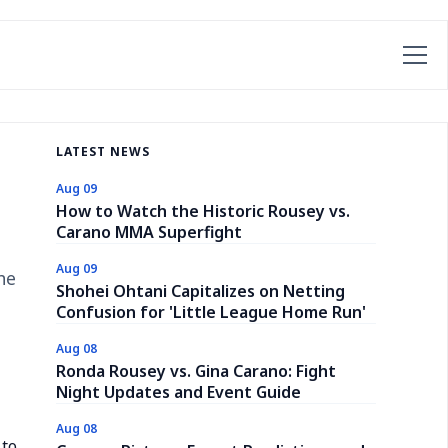
LATEST NEWS
Aug 09
How to Watch the Historic Rousey vs.
Carano MMA Superfight
Aug 09
he
Shohei Ohtani Capitalizes on Netting
Confusion for 'Little League Home Run'
Aug 08
Ronda Rousey vs. Gina Carano: Fight
Night Updates and Event Guide
Aug 08
 to