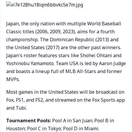
Japan, the only nation with multiple World Baseball
Classic titles (2006, 2009, 2023), aims for a fourth
championship. The Dominican Republic (2013) and
the United States (2017) are the other past winners.
Japan's roster features stars like Shohei Ohtani and
Yoshinobu Yamamoto. Team USA is led by Aaron Judge
and boasts a lineup full of MLB All-Stars and former
MVPs.
Most games in the United States will be broadcast on
Fox, FS1, and FS2, and streamed on the Fox Sports app
and Tubi.
Tournament Pools:
Pool A in San Juan; Pool B in
Houston; Pool C in Tokyo; Pool D in Miami.