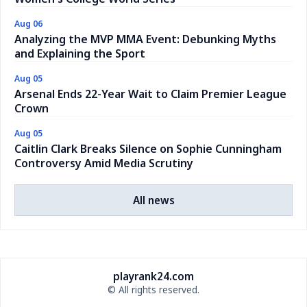
Aug 06
Analyzing the MVP MMA Event: Debunking Myths
and Explaining the Sport
Aug 05
Arsenal Ends 22-Year Wait to Claim Premier League
Crown
Aug 05
Caitlin Clark Breaks Silence on Sophie Cunningham
Controversy Amid Media Scrutiny
All news
playrank24.com
© All rights reserved.