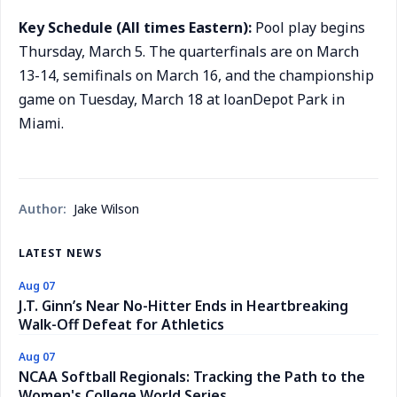
Key Schedule (All times Eastern):
Pool play begins
Thursday, March 5. The quarterfinals are on March
13-14, semifinals on March 16, and the championship
game on Tuesday, March 18 at loanDepot Park in
Miami.
Author:
Jake Wilson
LATEST NEWS
Aug 07
J.T. Ginn’s Near No-Hitter Ends in Heartbreaking
Walk-Off Defeat for Athletics
Aug 07
NCAA Softball Regionals: Tracking the Path to the
Women's College World Series