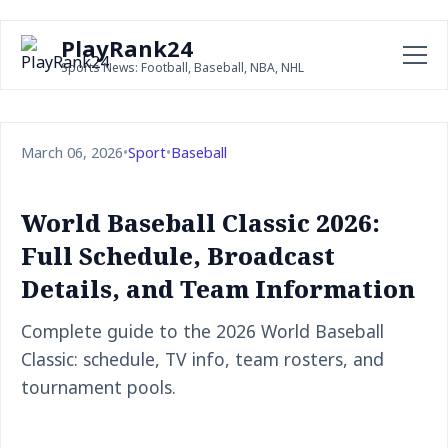
PlayRank24
Sports News: Football, Baseball, NBA, NHL
March 06, 2026
•
Sport
•
Baseball
World Baseball Classic 2026:
Full Schedule, Broadcast
Details, and Team Information
Complete guide to the 2026 World Baseball
Classic: schedule, TV info, team rosters, and
tournament pools.