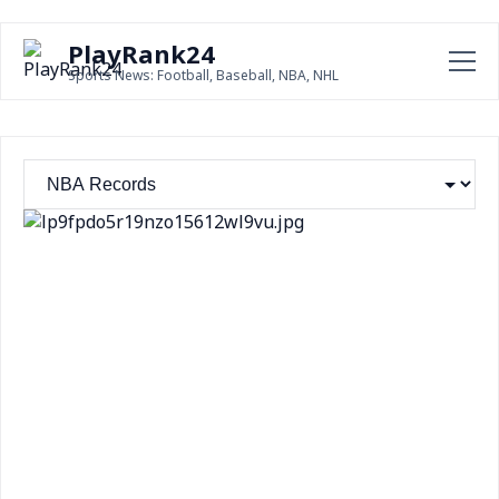
PlayRank24
Sports News: Football, Baseball, NBA, NHL